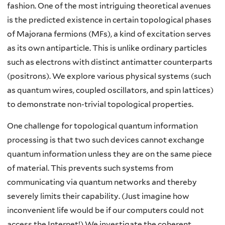
fashion. One of the most intriguing theoretical avenues
is the predicted existence in certain topological phases
of Majorana fermions (MFs), a kind of excitation serves
as its own antiparticle. This is unlike ordinary particles
such as electrons with distinct antimatter counterparts
(positrons). We explore various physical systems (such
as quantum wires, coupled oscillators, and spin lattices)
to demonstrate non-trivial topological properties.
One challenge for topological quantum information
processing is that two such devices cannot exchange
quantum information unless they are on the same piece
of material. This prevents such systems from
communicating via quantum networks and thereby
severely limits their capability. (Just imagine how
inconvenient life would be if our computers could not
access the Internet!) We investigate the coherent