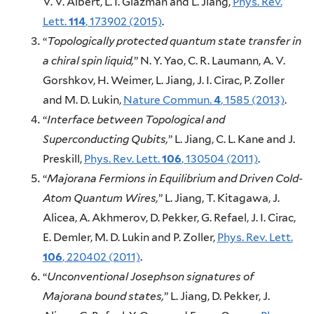
V. V. Albert, L. I. Glazman and L. Jiang,
Phys. Rev.
Lett.
114
, 173902 (2015)
.
“
Topologically protected quantum state transfer in
a chiral spin liquid,
” N. Y. Yao, C. R. Laumann, A. V.
Gorshkov, H. Weimer, L. Jiang, J. I. Cirac, P. Zoller
and M. D. Lukin,
Nature Commun.
4
, 1585 (2013)
.
“
Interface between Topological and
Superconducting Qubits,
” L. Jiang, C. L. Kane and J.
Preskill,
Phys. Rev. Lett.
106
, 130504 (2011)
.
“
Majorana Fermions in Equilibrium and Driven Cold-
Atom Quantum Wires,
” L. Jiang, T. Kitagawa, J.
Alicea, A. Akhmerov, D. Pekker, G. Refael, J. I. Cirac,
E. Demler, M. D. Lukin and P. Zoller,
Phys. Rev. Lett.
106
, 220402 (2011)
.
“
Unconventional Josephson signatures of
Majorana bound states,
” L. Jiang, D. Pekker, J.