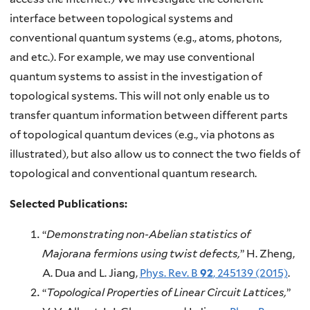
interface between topological systems and
conventional quantum systems (e.g., atoms, photons,
and etc.). For example, we may use conventional
quantum systems to assist in the investigation of
topological systems. This will not only enable us to
transfer quantum information between different parts
of topological quantum devices (e.g., via photons as
illustrated), but also allow us to connect the two fields of
topological and conventional quantum research.
Selected Publications:
“
Demonstrating non-Abelian statistics of
Majorana fermions using twist defects,
” H. Zheng,
A. Dua and L. Jiang,
Phys. Rev. B
92
, 245139 (2015)
.
“
Topological Properties of Linear Circuit Lattices,
”