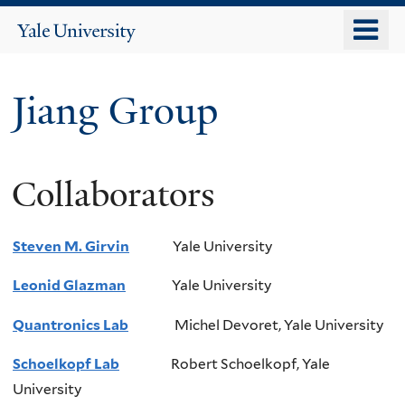
Skip
o
Yale
to
University
m
main
n
content
Jiang Group
Collaborators
Steven M. Girvin
Yale University
Leonid
Glazman
Yale University
Quantronics Lab
Michel
Devoret
, Yale University
Schoelkopf Lab
Robert Schoelkopf, Yale
University