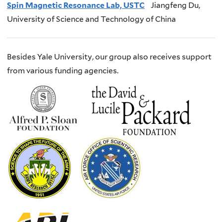
S
pin Magnetic Resonance Lab, USTC
J
iangfeng
Du,
University of Science and Technology of China
Besides Yale University, our group also receives support
from various funding agencies.