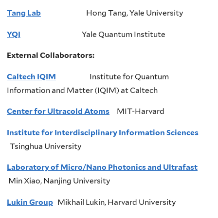
Tang Lab
Hong Tang, Yale University
YQI
Yale
Quantum
Institute
External Collaborators:
Caltech IQIM
Institute
for Quantum
Information and Matter (
IQIM
) at
Caltech
Center for Ultracold Atoms
MIT-Harvard
Institute for Interdisciplinary Information Sciences
Tsinghua
University
Laboratory of Micro/Nano Photonics and Ultrafast
Mi
n Xiao, Nanjing University
Lukin Group
Mikhail
Lukin
, Harvard University