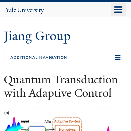
Skip
o
Yale
to
University
m
main
n
content
Jiang Group
additional navigation
Quantum Transduction
with Adaptive Control