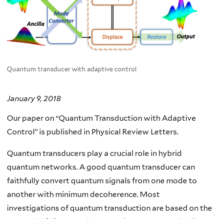
Quantum transducer with adaptive control
January 9, 2018
Our paper on “Quantum Transduction with Adaptive
Control” is published in Physical Review Letters.
Quantum transducers play a crucial role in hybrid
quantum networks. A good quantum transducer can
faithfully convert quantum signals from one mode to
another with minimum decoherence. Most
investigations of quantum transduction are based on the