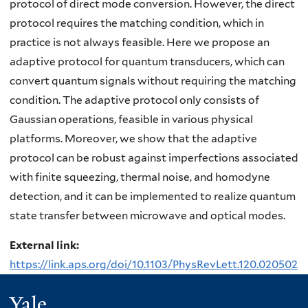
protocol of direct mode conversion. However, the direct
protocol requires the matching condition, which in
practice is not always feasible. Here we propose an
adaptive protocol for quantum transducers, which can
convert quantum signals without requiring the matching
condition. The adaptive protocol only consists of
Gaussian operations, feasible in various physical
platforms. Moreover, we show that the adaptive
protocol can be robust against imperfections associated
with finite squeezing, thermal noise, and homodyne
detection, and it can be implemented to realize quantum
state transfer between microwave and optical modes.
External link:
https://link.aps.org/doi/10.1103/PhysRevLett.120.020502
Yale