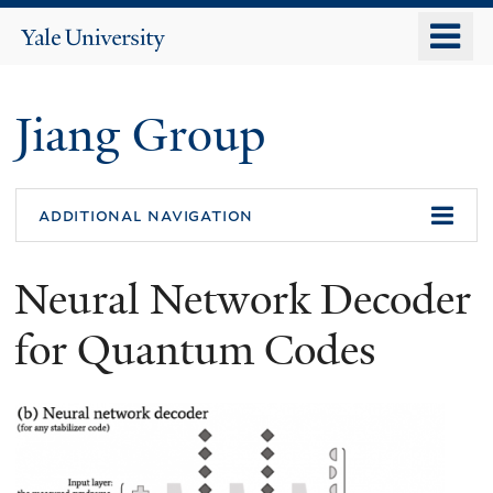
Skip
o
Yale
to
University
m
main
n
content
Jiang Group
additional navigation
Neural Network Decoder
for Quantum Codes