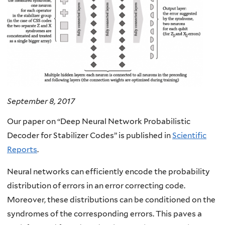
September 8, 2017
Our paper on “Deep Neural Network Probabilistic
Decoder for Stabilizer Codes” is published in
Scientific
Reports
.
Neural networks can efficiently encode the probability
distribution of errors in an error correcting code.
Moreover, these distributions can be conditioned on the
syndromes of the corresponding errors. This paves a