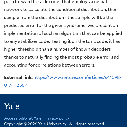
path forward for a decoder that employs a neural
network to calculate the conditional distribution, then
sample from the distribution - the sample will be the
predicted error for the given syndrome. We present an
implementation of such an algorithm that can be applied
to any stabilizer code. Testing it on the toric code, it has
higher threshold than a number of known decoders
thanks to naturally finding the most probable error and
accounting for correlations between errors.
External link:
https://www.nature.com/articles/s41598-
017-11266-1
Yale
Accessibility at Yale
·
Privacy policy
Copyright © 2026 Yale University · All rights reserved